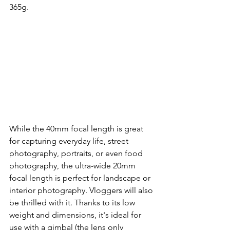
365g.
While the 40mm focal length is great 
for capturing everyday life, street 
photography, portraits, or even food 
photography, the ultra-wide 20mm 
focal length is perfect for landscape or 
interior photography. Vloggers will also 
be thrilled with it. Thanks to its low 
weight and dimensions, it's ideal for 
use with a gimbal (the lens only 