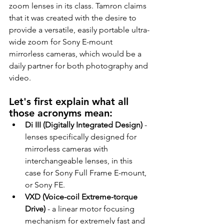
zoom lenses in its class. Tamron claims 
that it was created with the desire to 
provide a versatile, easily portable ultra-
wide zoom for Sony E-mount 
mirrorless cameras, which would be a 
daily partner for both photography and 
video.
Let's first explain what all 
those acronyms mean:
Di III (Digitally Integrated Design)
 - 
lenses specifically designed for 
mirrorless cameras with 
interchangeable lenses, in this 
case for Sony Full Frame E-mount, 
or Sony FE.
VXD (Voice-coil Extreme-torque 
Drive)
 - a linear motor focusing 
mechanism for extremely fast and 