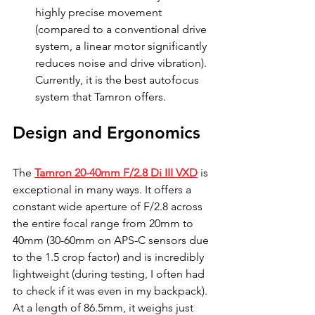
highly precise movement 
(compared to a conventional drive 
system, a linear motor significantly 
reduces noise and drive vibration). 
Currently, it is the best autofocus 
system that Tamron offers.
Design and Ergonomics
The 
Tamron 20-40mm F/2.8 Di III VXD
 is 
exceptional in many ways. It offers a 
constant wide aperture of F/2.8 across 
the entire focal range from 20mm to 
40mm (30-60mm on APS-C sensors due 
to the 1.5 crop factor) and is incredibly 
lightweight (during testing, I often had 
to check if it was even in my backpack). 
At a length of 86.5mm, it weighs just 