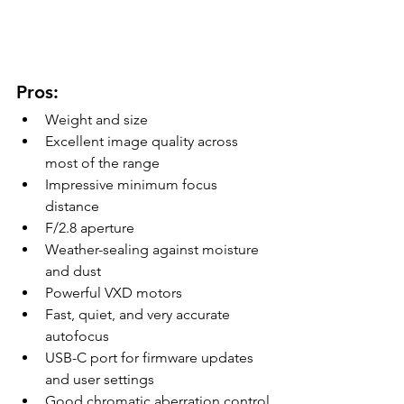
Pros:
Weight and size
Excellent image quality across 
most of the range
Impressive minimum focus 
distance
F/2.8 aperture
Weather-sealing against moisture 
and dust
Powerful VXD motors
Fast, quiet, and very accurate 
autofocus
USB-C port for firmware updates 
and user settings
Good chromatic aberration control