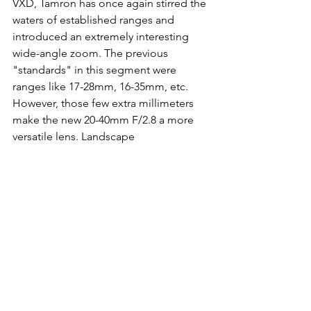
VXD, Tamron has once again stirred the 
waters of established ranges and 
introduced an extremely interesting 
wide-angle zoom. The previous 
"standards" in this segment were 
ranges like 17-28mm, 16-35mm, etc. 
However, those few extra millimeters 
make the new 20-40mm F/2.8 a more 
versatile lens. Landscape 
photographers might miss a few 
millimeters at the beginning, but that 
can easily be solved by stitching 
panoramas together.