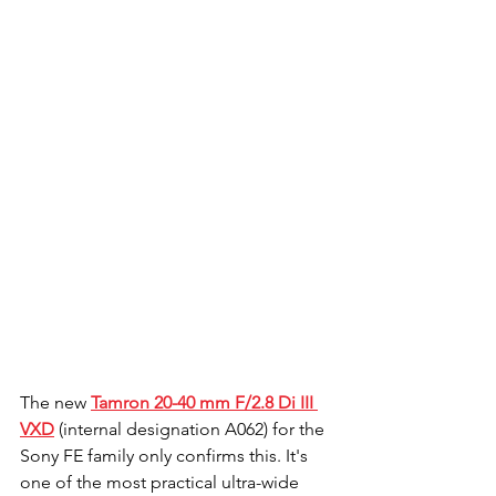
The new 
Tamron 20-40 mm F/2.8 Di III 
VXD
 (internal designation A062) for the 
Sony FE family only confirms this. It's 
one of the most practical ultra-wide 