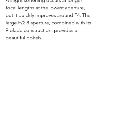
A slight softening occurs at longer 
focal lengths at the lowest aperture, 
but it quickly improves around F4. The 
large F/2.8 aperture, combined with its 
9-blade construction, provides a 
beautiful bokeh.