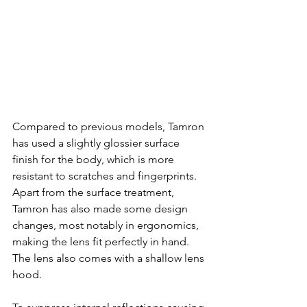
Compared to previous models, Tamron 
has used a slightly glossier surface 
finish for the body, which is more 
resistant to scratches and fingerprints. 
Apart from the surface treatment, 
Tamron has also made some design 
changes, most notably in ergonomics, 
making the lens fit perfectly in hand. 
The lens also comes with a shallow lens 
hood.