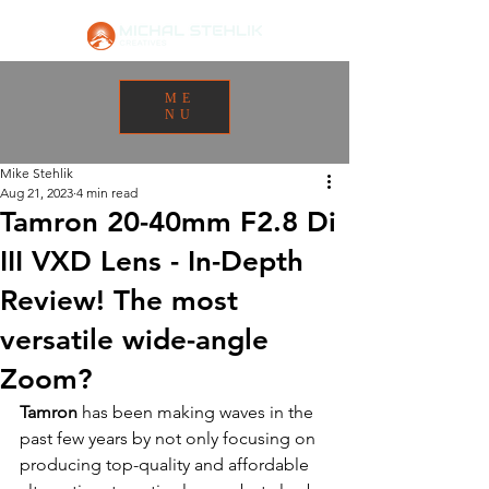
ME
NU
Mike Stehlik
Aug 21, 2023
4 min read
Tamron 20-40mm F2.8 Di
III VXD Lens - In-Depth
Review! The most
versatile wide-angle
Zoom?
Tamron
 has been making waves in the 
past few years by not only focusing on 
producing top-quality and affordable 