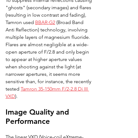
To suppress internal reflections causing 
"ghosts" (secondary images) and flares 
(resulting in low contrast and fading), 
Tamron used 
BBAR-G2
 (Broad Band 
Anti Reflection) technology, involving 
multiple layers of magnesium fluoride. 
Flares are almost negligible at a wide-
open aperture of F/2.8 and only begin 
to appear at higher aperture values 
when shooting against the light (at 
narrower apertures, it seems more 
sensitive than, for instance, the recently 
tested 
Tamron 35-150mm F/2-2.8 Di III 
VXD
).
Image Quality and 
Performance
The linear VXD (Voice-coil eXtreme-