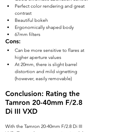
Perfect color rendering and great 
contrast
Beautiful bokeh
Ergonomically shaped body
67mm filters
Cons:
Can be more sensitive to flares at 
higher aperture values
At 20mm, there is slight barrel 
distortion and mild vignetting 
(however, easily removable)
Conclusion: Rating the 
Tamron 20-40mm F/2.8 
Di III VXD
With the Tamron 20-40mm F/2.8 Di III 