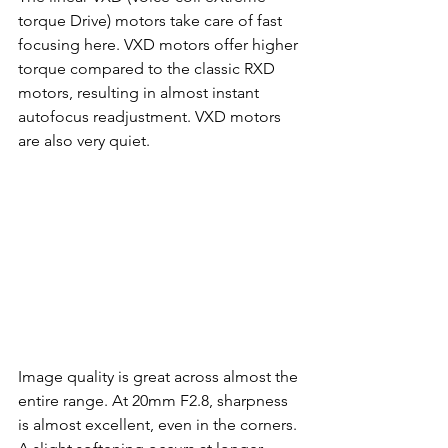
torque Drive) motors take care of fast 
focusing here. VXD motors offer higher 
torque compared to the classic RXD 
motors, resulting in almost instant 
autofocus readjustment. VXD motors 
are also very quiet.
Image quality is great across almost the 
entire range. At 20mm F2.8, sharpness 
is almost excellent, even in the corners. 