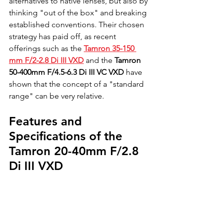
alternatives to native lenses, but also by 
thinking "out of the box" and breaking 
established conventions. Their chosen 
strategy has paid off, as recent 
offerings such as the 
Tamron 35-150 
mm F/2-2.8 Di III VXD
 and the 
Tamron 
50-400mm F/4.5-6.3 Di III VC VXD
 have 
shown that the concept of a "standard 
range" can be very relative.
Features and 
Specifications of the 
Tamron 20-40mm F/2.8 
Di III VXD