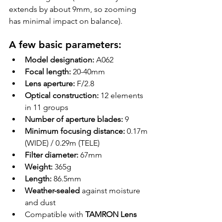
extends by about 9mm, so zooming 
has minimal impact on balance).
A few basic parameters:
Model designation:
 A062
Focal length:
 20-40mm
Lens aperture:
 F/2.8
Optical construction:
 12 elements 
in 11 groups
Number of aperture blades:
 9
Minimum focusing distance:
 0.17m 
(WIDE) / 0.29m (TELE)
Filter diameter:
 67mm
Weight:
 365g
Length:
 86.5mm
Weather-sealed
 against moisture 
and dust
Compatible with 
TAMRON Lens 