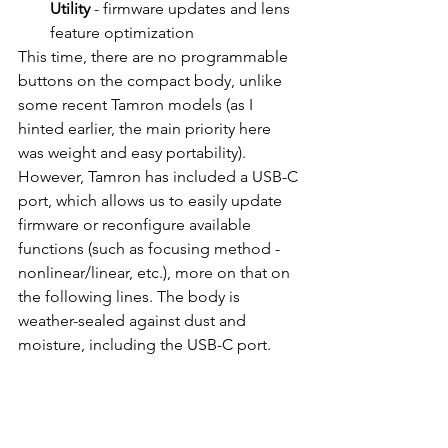
Utility
 - firmware updates and lens 
feature optimization
This time, there are no programmable 
buttons on the compact body, unlike 
some recent Tamron models (as I 
hinted earlier, the main priority here 
was weight and easy portability). 
However, Tamron has included a USB-C 
port, which allows us to easily update 
firmware or reconfigure available 
functions (such as focusing method - 
nonlinear/linear, etc.), more on that on 
the following lines. The body is 
weather-sealed against dust and 
moisture, including the USB-C port.