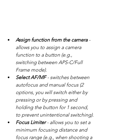
Assign function from the camera
 - 
allows you to assign a camera 
function to a button (e.g., 
switching between APS-C/Full 
Frame mode).
Select AF/MF
 - switches between 
autofocus and manual focus (2 
options, you will switch either by 
pressing or by pressing and 
holding the button for 1 second, 
to prevent unintentional switching).
Focus Limiter
 - allows you to set a 
minimum focusing distance and 
focus range (e.g., when shooting a 