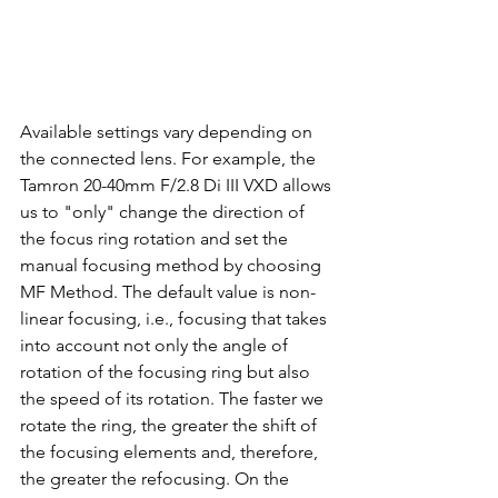
Available settings vary depending on 
the connected lens. For example, the 
Tamron 20-40mm F/2.8 Di III VXD allows 
us to "only" change the direction of 
the focus ring rotation and set the 
manual focusing method by choosing 
MF Method. The default value is non-
linear focusing, i.e., focusing that takes 
into account not only the angle of 
rotation of the focusing ring but also 
the speed of its rotation. The faster we 
rotate the ring, the greater the shift of 
the focusing elements and, therefore, 
the greater the refocusing. On the 