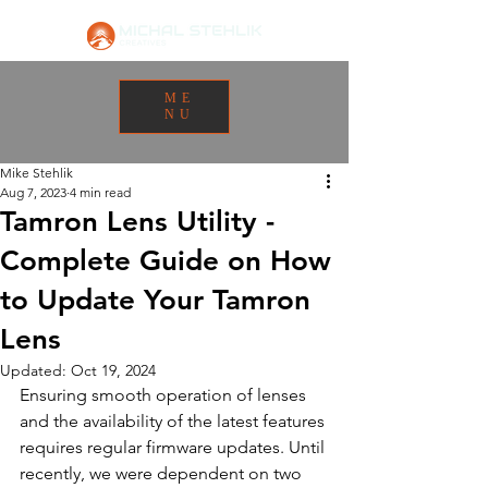
ME
NU
Mike Stehlik
Aug 7, 2023
4 min read
Tamron Lens Utility -
Complete Guide on How
to Update Your Tamron
Lens
Updated:
Oct 19, 2024
Ensuring smooth operation of lenses 
and the availability of the latest features 
requires regular firmware updates. Until 
recently, we were dependent on two 