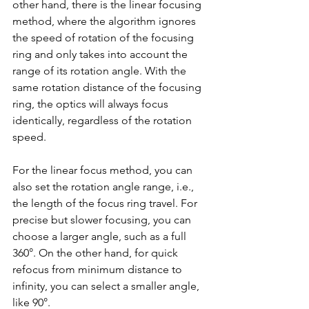
other hand, there is the linear focusing 
method, where the algorithm ignores 
the speed of rotation of the focusing 
ring and only takes into account the 
range of its rotation angle. With the 
same rotation distance of the focusing 
ring, the optics will always focus 
identically, regardless of the rotation 
speed.
For the linear focus method, you can 
also set the rotation angle range, i.e., 
the length of the focus ring travel. For 
precise but slower focusing, you can 
choose a larger angle, such as a full 
360°. On the other hand, for quick 
refocus from minimum distance to 
infinity, you can select a smaller angle, 
like 90°.