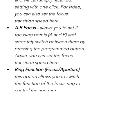
setting with one click. For video, 
you can also set the focus 
transition speed here.
A-B Focus
 - allows you to set 2 
focusing points (A and B) and 
smoothly switch between them by 
pressing the programmed button. 
Again, you can set the focus 
transition speed here.
Ring Function (Focus/Aperture)
 - 
this option allows you to switch 
the function of the focus ring to 
control the aperture.
Clear Settings
 - clears all previous 
settings for the specific button.
Furthermore, you can save individual 
settings as unique presets - Save 