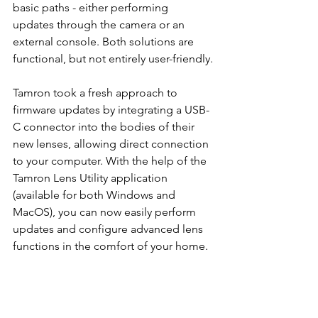
basic paths - either performing 
updates through the camera or an 
external console. Both solutions are 
functional, but not entirely user-friendly.
Tamron took a fresh approach to 
firmware updates by integrating a USB-
C connector into the bodies of their 
new lenses, allowing direct connection 
to your computer. With the help of the 
Tamron Lens Utility application 
(available for both Windows and 
MacOS), you can now easily perform 
updates and configure advanced lens 
functions in the comfort of your home.