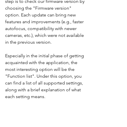
step is to check our firmware version by 
choosing the "Firmware version" 
option. Each update can bring new 
features and improvements (e.g., faster 
autofocus, compatibility with newer 
cameras, etc.), which were not available 
in the previous version.
Especially in the initial phase of getting 
acquainted with the application, the 
most interesting option will be the 
"Function list". Under this option, you 
can find a list of all supported settings, 
along with a brief explanation of what 
each setting means.