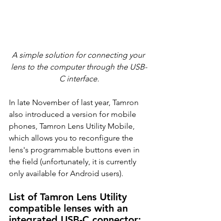
A simple solution for connecting your 
lens to the computer through the USB-
C interface.
In late November of last year, Tamron 
also introduced a version for mobile 
phones, Tamron Lens Utility Mobile, 
which allows you to reconfigure the 
lens's programmable buttons even in 
the field (unfortunately, it is currently 
only available for Android users).
List of Tamron Lens Utility 
compatible lenses with an 
integrated USB-C connector: