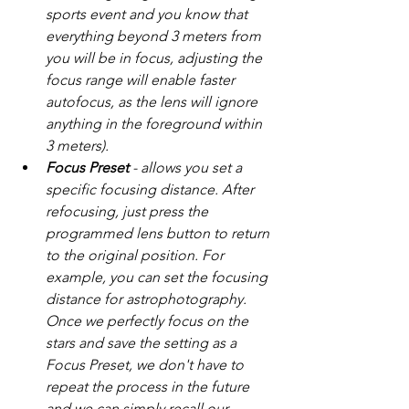
sports event and you know that 
everything beyond 3 meters from 
you will be in focus, adjusting the 
focus range will enable faster 
autofocus, as the lens will ignore 
anything in the foreground within 
3 meters).
Focus Preset
 - allows you set a 
specific focusing distance. After 
refocusing, just press the 
programmed lens button to return 
to the original position. For 
example, you can set the focusing 
distance for astrophotography. 
Once we perfectly focus on the 
stars and save the setting as a 
Focus Preset, we don't have to 
repeat the process in the future 
and we can simply recall our 