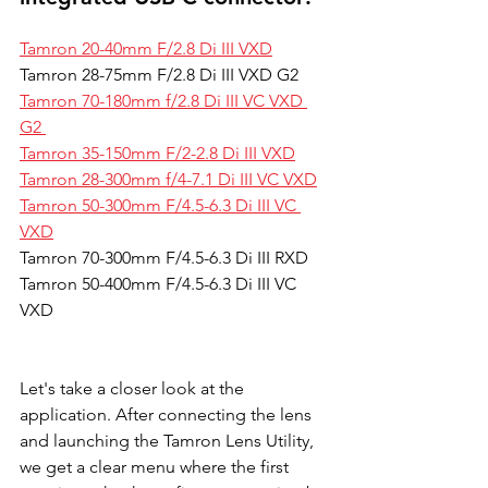
Tamron 20-40mm F/2.8 Di III VXD
Tamron 28-75mm F/2.8 Di III VXD G2 
Tamron 70-180mm f/2.8 Di III VC VXD 
G2
Tamron 35-150mm F/2-2.8 Di III VXD
Tamron 28-300mm f/4-7.1 Di III VC VXD
Tamron 50-300mm F/4.5-6.3 Di III VC 
VXD
Tamron 70-300mm F/4.5-6.3 Di III RXD
Tamron 50-400mm F/4.5-6.3 Di III VC 
VXD
Let's take a closer look at the 
application. After connecting the lens 
and launching the Tamron Lens Utility, 
we get a clear menu where the first 