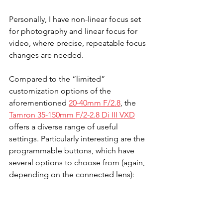
Personally, I have non-linear focus set 
for photography and linear focus for 
video, where precise, repeatable focus 
changes are needed.
Compared to the “limited” 
customization options of the 
aforementioned 
20-40mm F/2.8
, the 
Tamron 35-150mm F/2-2.8 Di III VXD
offers a diverse range of useful 
settings. Particularly interesting are the 
programmable buttons, which have 
several options to choose from (again, 
depending on the connected lens):