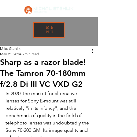
ME
NU
Mike Stehlik
May 21, 2024
5 min read
Sharp as a razor blade!
The Tamron 70-180mm
f/2.8 Di III VC VXD G2
In 2020, the market for alternative 
lenses for Sony E-mount was still 
relatively "in its infancy", and the 
benchmark of quality in the field of 
telephoto lenses was undoubtedly the 
Sony 70-200 GM. Its image quality and 