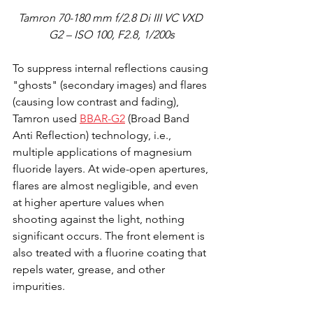
Tamron 70-180 mm f/2.8 Di III VC VXD 
G2 – ISO 100, F2.8, 1/200s
To suppress internal reflections causing 
"ghosts" (secondary images) and flares 
(causing low contrast and fading), 
Tamron used 
BBAR-G2
 (Broad Band 
Anti Reflection) technology, i.e., 
multiple applications of magnesium 
fluoride layers. At wide-open apertures, 
flares are almost negligible, and even 
at higher aperture values when 
shooting against the light, nothing 
significant occurs. The front element is 
also treated with a fluorine coating that 
repels water, grease, and other 
impurities.