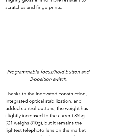
scratches and fingerprints.
Programmable focus/hold button and 
3-position switch
.
Thanks to the innovated construction, 
integrated optical stabilization, and 
added control buttons, the weight has 
slightly increased to the current 855g 
(G1 weighs 810g), but it remains the 
lightest telephoto lens on the market 