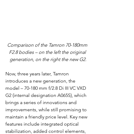
Comparison of the Tamron 70-180mm 
F2.8 bodies – on the left the original 
generation, on the right the new G2.
Now, three years later, Tamron 
introduces a new generation, the 
model – 70-180 mm f/2.8 Di III VC VXD 
G2 (internal designation A065S), which 
brings a series of innovations and 
improvements, while still promising to 
maintain a friendly price level. Key new 
features include integrated optical 
stabilization, added control elements, 