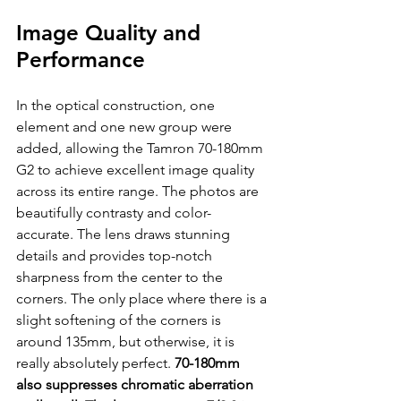
Image Quality and 
Performance
In the optical construction, one 
element and one new group were 
added, allowing the Tamron 70-180mm 
G2 to achieve excellent image quality 
across its entire range. The photos are 
beautifully contrasty and color-
accurate. The lens draws stunning 
details and provides top-notch 
sharpness from the center to the 
corners. The only place where there is a 
slight softening of the corners is 
around 135mm, but otherwise, it is 
really absolutely perfect. 
70-180mm 
also suppresses chromatic aberration 