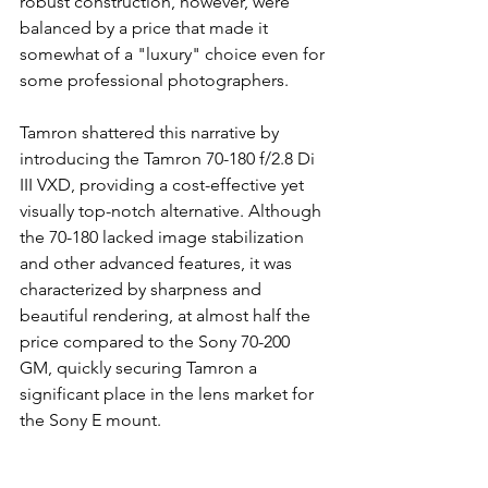
robust construction, however, were 
balanced by a price that made it 
somewhat of a "luxury" choice even for 
some professional photographers.
Tamron shattered this narrative by 
introducing the Tamron 70-180 f/2.8 Di 
III VXD, providing a cost-effective yet 
visually top-notch alternative. Although 
the 70-180 lacked image stabilization 
and other advanced features, it was 
characterized by sharpness and 
beautiful rendering, at almost half the 
price compared to the Sony 70-200 
GM, quickly securing Tamron a 
significant place in the lens market for 
the Sony E mount.