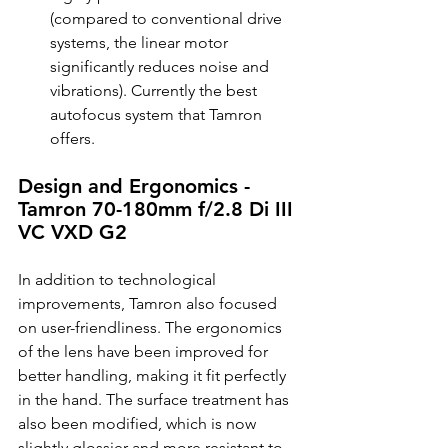
(compared to conventional drive 
systems, the linear motor 
significantly reduces noise and 
vibrations). Currently the best 
autofocus system that Tamron 
offers.
Design and Ergonomics - 
Tamron 70-180mm f/2.8 Di III 
VC VXD G2
In addition to technological 
improvements, Tamron also focused 
on user-friendliness. The ergonomics 
of the lens have been improved for 
better handling, making it fit perfectly 
in the hand. The surface treatment has 
also been modified, which is now 
slightly glossier and more resistant to 