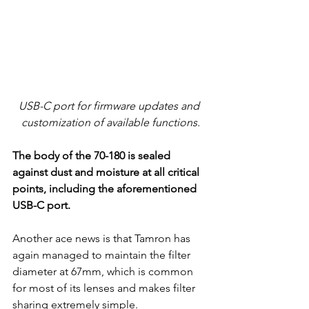
USB-C port for firmware updates and 
customization of available functions.
The body of the 70-180 is sealed 
against dust and moisture at all critical 
points, including the aforementioned 
USB-C port.
Another ace news is that Tamron has 
again managed to maintain the filter 
diameter at 67mm, which is common 
for most of its lenses and makes filter 
sharing extremely simple.