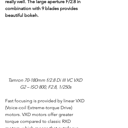
really well. The large aperture F/2.8 in 
combination with 9 blades provides 
beautiful bokeh.
Tamron 70-180mm f/2.8 Di III VC VXD 
G2 – ISO 800, F2.8, 1/250s
Fast focusing is provided by linear VXD 
(Voice-coil Extreme-torque Drive) 
motors. VXD motors offer greater 
torque compared to classic RXD 