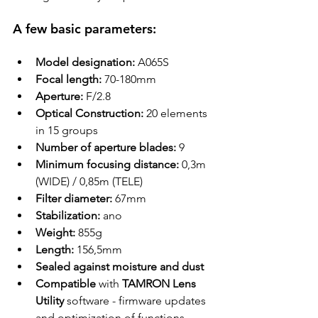
A few basic parameters:
Model designation:
 A065S
Focal length:
 70-180mm
Aperture:
 F/2.8
Optical Construction:
 20 
elements
in 15 groups
Number of aperture blades
:
 9
Minimum focusing distance:
 0,3m 
(WIDE) / 0,85m (TELE)
Filter diameter
:
 67mm
Stabilization:
 ano
Weight:
 855g
Length:
 156,5mm
Sealed against moisture and dust
Compatible
 with 
TAMRON Lens 
Utility
 software - firmware updates 
and optimization of functions