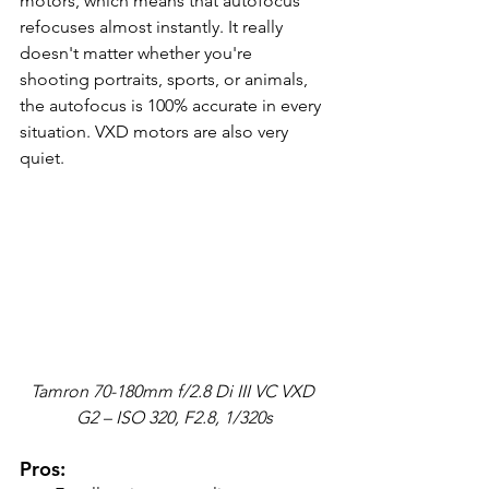
motors, which means that autofocus 
refocuses almost instantly. It really 
doesn't matter whether you're 
shooting portraits, sports, or animals, 
the autofocus is 100% accurate in every 
situation. VXD motors are also very 
quiet.
Tamron 70-180mm f/2.8 Di III VC VXD 
G2 – ISO 320, F2.8, 1/320s
Pros: