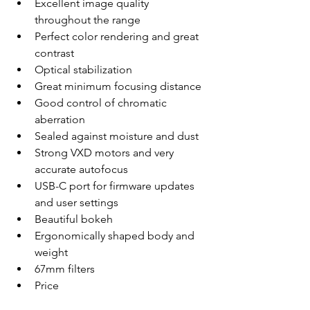
Excellent image quality 
throughout the range
Perfect color rendering and great 
contrast
Optical stabilization
Great minimum focusing distance
Good control of chromatic 
aberration
Sealed against moisture and dust
Strong VXD motors and very 
accurate autofocus
USB-C port for firmware updates 
and user settings
Beautiful bokeh
Ergonomically shaped body and 
weight
67mm filters
Price