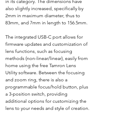
in its category. The dimensions have 
also slightly increased, specifically by 
2mm in maximum diameter, thus to 
83mm, and 7mm in length to 156.5mm. 
The integrated USB-C port allows for 
firmware updates and customization of 
lens functions, such as focusing 
methods (non-linear/linear), easily from 
home using the free Tamron Lens 
Utility software. Between the focusing 
and zoom ring, there is also a 
programmable focus/hold button, plus 
a 3-position switch, providing 
additional options for customizing the 
lens to your needs and style of creation.