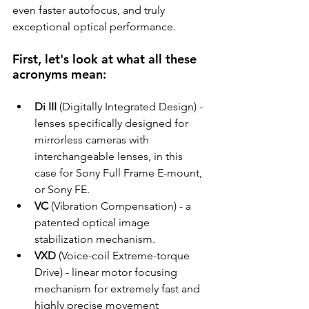
even faster autofocus, and truly 
exceptional optical performance.
First, let's look at what all these 
acronyms mean:
Di III
 (Digitally Integrated Design)
 - 
lenses specifically designed for 
mirrorless cameras with 
interchangeable lenses, in this 
case for Sony Full Frame E-mount, 
or Sony FE.
VC
 (Vibration Compensation) - a 
patented optical image 
stabilization mechanism.
VXD
 (Voice-coil Extreme-torque 
Drive) - linear motor focusing 
mechanism for extremely fast and 
highly precise movement 