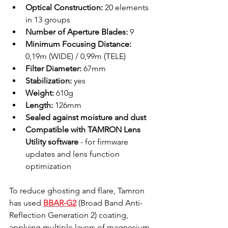
Optical Construction:
 20 elements 
in 13 groups
Number of Aperture Blades:
 9
Minimum Focusing Distance:
0,19m (WIDE) / 0,99m (TELE)
Filter Diameter:
 67mm
Stabilization:
 yes
Weight:
 610g
Length:
 126mm
Sealed against moisture and dust
Compatible with TAMRON Lens 
Utility software
 - for firmware 
updates and lens function 
optimization
To reduce ghosting and flare, Tamron 
has used 
BBAR-G2
 (Broad Band Anti-
Reflection Generation 2) coating, 
applying multiple layers of magnesium 