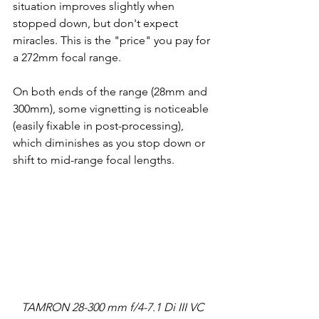
situation improves slightly when 
stopped down, but don't expect 
miracles. This is the "price" you pay for 
a 272mm focal range.
On both ends of the range (28mm and 
300mm), some vignetting is noticeable 
(easily fixable in post-processing), 
which diminishes as you stop down or 
shift to mid-range focal lengths.
TAMRON 28-300 mm f/4-7.1 Di III VC 