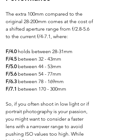
The extra 100mm compared to the 
original 28-200mm comes at the cost of 
a shifted aperture range from f/2.8-5.6 
to the current f/4-7.1, where:
F/4.0
 holds between 28-31mm
F/4.5
 between 32 - 43mm
F/5.0
 between 44 - 53mm
F/5.6
 between 54 - 77mm
F/6.3
 between 78 - 169mm
F/7.1
 between 170 - 300mm
So, if you often shoot in low light or if 
portrait photography is your passion, 
you might want to consider a faster 
lens with a narrower range to avoid 
pushing ISO values too high. While 