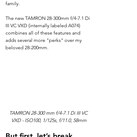
family.
The new TAMRON 28-300mm f/4-7.1 Di 
III VC VXD (internally labeled A074) 
combines all of these features and 
adds several more "perks" over my 
beloved 28-200mm.
TAMRON 28-300 mm f/4-7.1 Di III VC 
VXD - ISO100, 1/125s, f/11.0, 58mm
But first, let’s break 