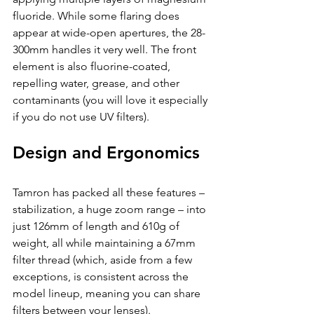
fluoride. While some flaring does 
appear at wide-open apertures, the 28-
300mm handles it very well. The front 
element is also fluorine-coated, 
repelling water, grease, and other 
contaminants (you will love it especially 
if you do not use UV filters).
Design and Ergonomics
Tamron has packed all these features – 
stabilization, a huge zoom range – into 
just 126mm of length and 610g of 
weight, all while maintaining a 67mm 
filter thread (which, aside from a few 
exceptions, is consistent across the 
model lineup, meaning you can share 
filters between your lenses).