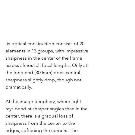
Its optical construction consists of 20 
elements in 13 groups, with impressive 
sharpness in the center of the frame 
across almost all focal lengths. Only at 
the long end (300mm) does central 
sharpness slightly drop, though not 
dramatically.
At the image periphery, where light 
rays bend at sharper angles than in the 
center, there is a gradual loss of 
sharpness from the center to the 
edges, softening the corners. The 