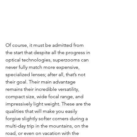
Of course, it must be admitted from 
the start that despite all the progress in 
optical technologies, superzooms can 
never fully match more expensive, 
specialized lenses; after all, that’s not 
their goal. Their main advantage 
remains their incredible versatility, 
compact size, wide focal range, and 
impressively light weight. These are the 
qualities that will make you easily 
forgive slightly softer corners during a 
multi-day trip in the mountains, on the 
road, or even on vacation with the 