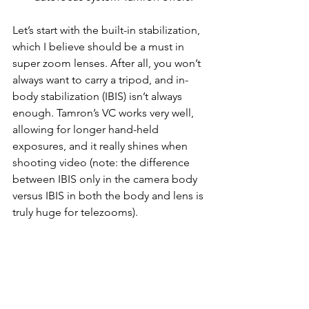
Let’s start with the built-in stabilization, 
which I believe should be a must in 
super zoom lenses. After all, you won’t 
always want to carry a tripod, and in-
body stabilization (IBIS) isn’t always 
enough. Tamron’s VC works very well, 
allowing for longer hand-held 
exposures, and it really shines when 
shooting video (note: the difference 
between IBIS only in the camera body 
versus IBIS in both the body and lens is 
truly huge for telezooms).