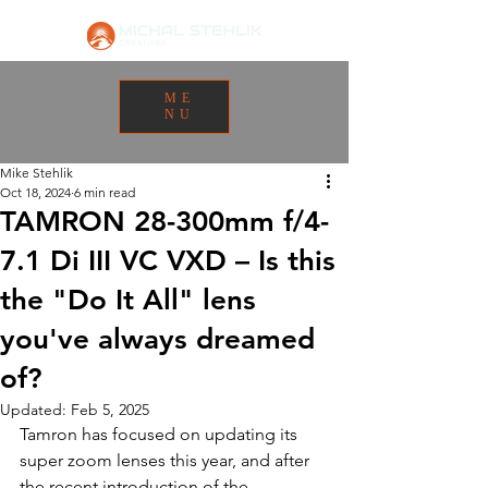
ME
NU
Mike Stehlik
Oct 18, 2024
6 min read
TAMRON 28-300mm f/4-
7.1 Di III VC VXD – Is this
the "Do It All" lens
you've always dreamed
of?
Updated:
Feb 5, 2025
Tamron has focused on updating its 
super zoom lenses this year, and after 
the recent introduction of the 