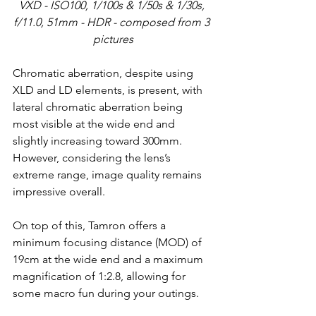
VXD - ISO100, 1/100s & 1/50s & 1/30s, 
f/11.0, 51mm - HDR - composed from 3 
pictures
Chromatic aberration, despite using 
XLD and LD elements, is present, with 
lateral chromatic aberration being 
most visible at the wide end and 
slightly increasing toward 300mm. 
However, considering the lens’s 
extreme range, image quality remains 
impressive overall.
On top of this, Tamron offers a 
minimum focusing distance (MOD) of 
19cm at the wide end and a maximum 
magnification of 1:2.8, allowing for 
some macro fun during your outings.