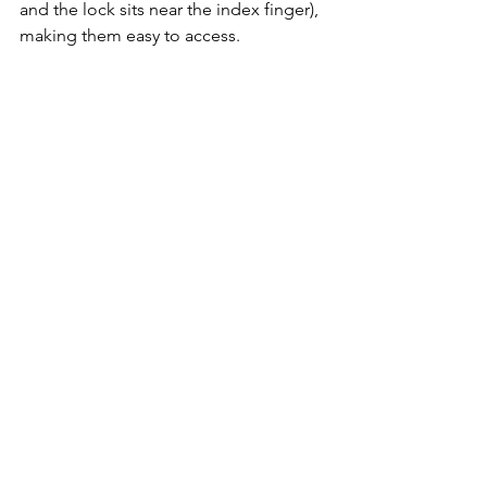
and the lock sits near the index finger), 
making them easy to access.
You also won’t miss out on Tamron’s 
now-standard USB-C port for firmware 
updates and feature customization 
(e.g., focusing method – linear or 
nonlinear, programming the button, 
etc.), all from the comfort of your home 
using 
Tamron Lens Utility
 software. 
Android device users can even use a 
mobile version, allowing them to 
customize the lens to their needs on 
the go – a feature that videographers 
will especially appreciate.