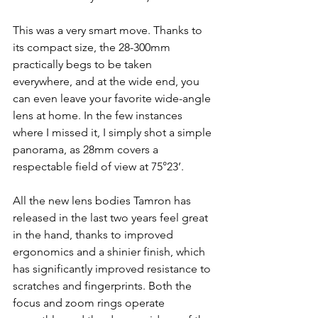
This was a very smart move. Thanks to 
its compact size, the 28-300mm 
practically begs to be taken 
everywhere, and at the wide end, you 
can even leave your favorite wide-angle 
lens at home. In the few instances 
where I missed it, I simply shot a simple 
panorama, as 28mm covers a 
respectable field of view at 75°23’.
All the new lens bodies Tamron has 
released in the last two years feel great 
in the hand, thanks to improved 
ergonomics and a shinier finish, which 
has significantly improved resistance to 
scratches and fingerprints. Both the 
focus and zoom rings operate 