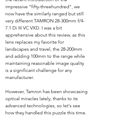
impressive "fifty-threehundred", we 
now have the similarly ranged but still 
very different TAMRON 28-300mm f/4-
7.1 Di III VC VXD. I was a bit 
apprehensive about this review, as this 
lens replaces my favorite for 
landscapes and travel, the 28-200mm 
and adding 100mm to the range while 
maintaining reasonable image quality 
is a significant challenge for any 
manufacturer. 
However, Tamron has been showcasing 
optical miracles lately, thanks to its 
advanced technologies, so let's see 
how they handled this puzzle this time.