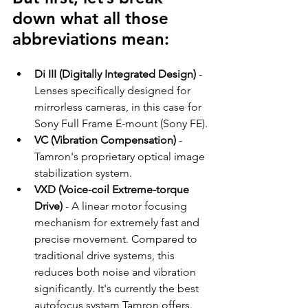
down what all those 
abbreviations mean:
Di III (Digitally Integrated Design)
 - 
Lenses specifically designed for 
mirrorless cameras, in this case for 
Sony Full Frame E-mount (Sony FE).
VC (Vibration Compensation)
 - 
Tamron's proprietary optical image 
stabilization system.
VXD (Voice-coil Extreme-torque 
Drive)
 - A linear motor focusing 
mechanism for extremely fast and 
precise movement. Compared to 
traditional drive systems, this 
reduces both noise and vibration 
significantly. It's currently the best 
autofocus system Tamron offers.