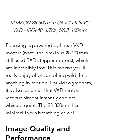
TAMRON 28-300 mm f/4-7.1 Di III VC 
VXD - ISO640, 1/50s, f/6.3, 105mm
Focusing is powered by linear VXD 
motors (note: the previous 28-200mm 
still used RXD stepper motors), which 
are incredibly fast. This means you'll 
really enjoy photographing wildlife or 
anything in motion. For videographers, 
it's also essential that VXD motors 
refocus almost instantly and are 
whisper quiet. The 28-300mm has 
minimal focus breathing as well.
Image Quality and 
Performance