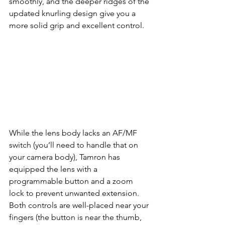
smoothly, and the deeper ridges of the 
updated knurling design give you a 
more solid grip and excellent control.
While the lens body lacks an AF/MF 
switch (you’ll need to handle that on 
your camera body), Tamron has 
equipped the lens with a 
programmable button and a zoom 
lock to prevent unwanted extension. 
Both controls are well-placed near your 
fingers (the button is near the thumb, 