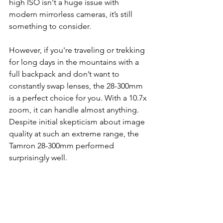
high ISO isn't a huge issue with 
modern mirrorless cameras, it’s still 
something to consider.
However, if you're traveling or trekking 
for long days in the mountains with a 
full backpack and don’t want to 
constantly swap lenses, the 28-300mm 
is a perfect choice for you. With a 10.7x 
zoom, it can handle almost anything. 
Despite initial skepticism about image 
quality at such an extreme range, the 
Tamron 28-300mm performed 
surprisingly well.