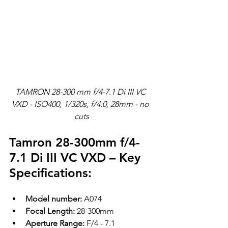
TAMRON 28-300 mm f/4-7.1 Di III VC 
VXD - ISO400, 1/320s, f/4.0, 28mm - no 
cuts
Tamron 28-300mm f/4-
7.1 Di III VC VXD – Key 
Specifications:
Model number:
 A074
Focal Length:
 28-300mm
Aperture Range:
 F/4 - 7.1