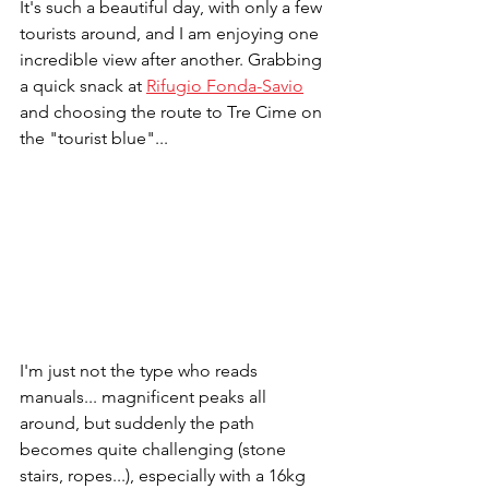
It's such a beautiful day, with only a few 
tourists around, and I am enjoying one 
incredible view after another. Grabbing 
a quick snack at 
Rifugio Fonda-Savio
and choosing the route to Tre Cime on 
the "tourist blue"...
I'm just not the type who reads 
manuals... magnificent peaks all 
around, but suddenly the path 
becomes quite challenging (stone 
stairs, ropes...), especially with a 16kg 