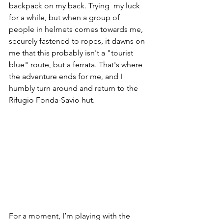
backpack on my back. Trying  my luck 
for a while, but when a group of 
people in helmets comes towards me, 
securely fastened to ropes, it dawns on 
me that this probably isn't a "tourist 
blue" route, but a ferrata. That's where 
the adventure ends for me, and I 
humbly turn around and return to the 
Rifugio Fonda-Savio hut.
For a moment, I’m playing with the 