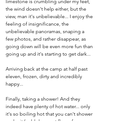
limestone is crumbling under my feet, 
the wind doesn't help either, but the 
view, man it's unbelievable... I enjoy the 
feeling of insignificance, the 
unbelievable panoramas, snaping a 
few photos, and rather disappear, as 
going down will be even more fun than 
going up and it's starting to get dark...
Arriving back at the camp at half past 
eleven, frozen, dirty and incredibly 
happy...
Finally, taking a shower! And they 
indeed have plenty of hot water... only 
it's so boiling hot that you can't shower 
under it (cold does not flow of course 
xD)… oh well… happy life in 
campsites! =)