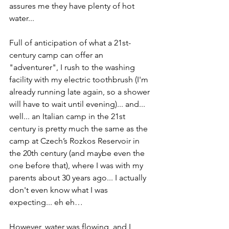
assures me they have plenty of hot 
water...
Full of anticipation of what a 21st-
century camp can offer an 
"adventurer", I rush to the washing 
facility with my electric toothbrush (I'm 
already running late again, so a shower 
will have to wait until evening)... and... 
well... an Italian camp in the 21st 
century is pretty much the same as the 
camp at Czech’s Rozkos Reservoir in 
the 20th century (and maybe even the 
one before that), where I was with my 
parents about 30 years ago... I actually 
don't even know what I was 
expecting... eh eh…
However, water was flowing, and I 