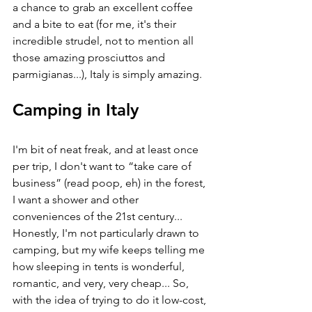
a chance to grab an excellent coffee 
and a bite to eat (for me, it's their 
incredible strudel, not to mention all 
those amazing prosciuttos and 
parmigianas...), Italy is simply amazing. 
Camping in Italy
I'm bit of neat freak, and at least once 
per trip, I don't want to “take care of 
business” (read poop, eh) in the forest, 
I want a shower and other 
conveniences of the 21st century... 
Honestly, I'm not particularly drawn to 
camping, but my wife keeps telling me 
how sleeping in tents is wonderful, 
romantic, and very, very cheap... So, 
with the idea of trying to do it low-cost, 