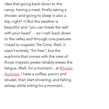
idea that going back down to the 
camp, having a meal, finally taking a 
shower, and going to sleep is also a 
trip, right? =) But the weather is 
beautiful and "you can break the wall 
with your head"… so I rush back down 
to the valley and through cow pastures 
I head to majestic Tre Cime. Well, it 
wasn't entirely “for free”, but the 
euphoria that comes with the view of 
those majestic peaks reliably erases the 
fatigue. Well, for a moment... at 
Rifugio 
Auronzo
, I have a coffee, panini and 
strudel, then start shivering, and falling 
asleep while sitting for a moment...