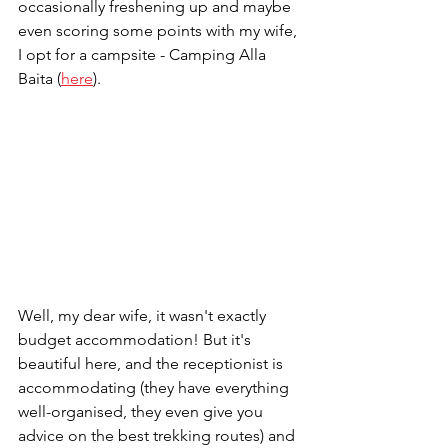
occasionally freshening up and maybe 
even scoring some points with my wife, 
I opt for a campsite - Camping Alla 
Baita (
here
).
Well, my dear wife, it wasn't exactly 
budget accommodation! But it's 
beautiful here, and the receptionist is 
accommodating (they have everything 
well-organised, they even give you 
advice on the best trekking routes) and 