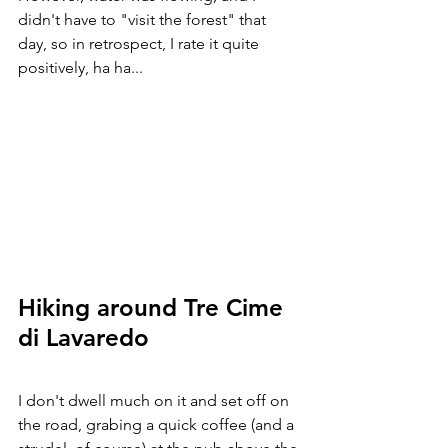
didn't have to "visit the forest" that 
day, so in retrospect, I rate it quite 
positively, ha ha...
Hiking around Tre Cime 
di Lavaredo
I don't dwell much on it and set off on 
the road, grabing a quick coffee (and a 