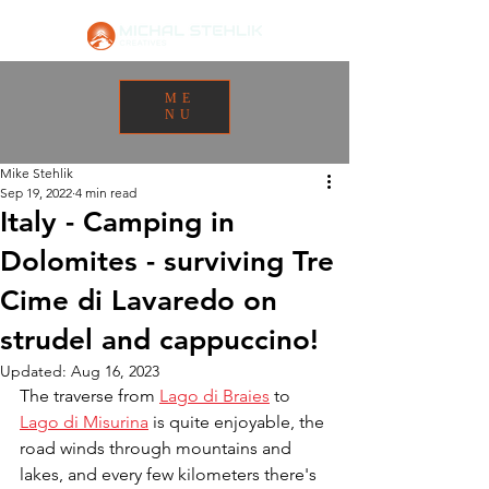
ME
NU
Mike Stehlik
Sep 19, 2022
4 min read
Italy - Camping in
Dolomites - surviving Tre
Cime di Lavaredo on
strudel and cappuccino!
Updated:
Aug 16, 2023
The traverse from 
Lago di Braies
 to 
Lago di Misurina
 is quite enjoyable, the 
road winds through mountains and 
lakes, and every few kilometers there's 