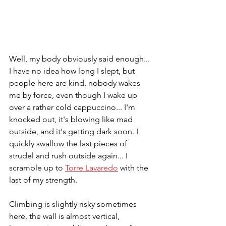
Well, my body obviously said enough... 
I have no idea how long I slept, but 
people here are kind, nobody wakes 
me by force, even though I wake up 
over a rather cold cappuccino... I'm 
knocked out, it's blowing like mad 
outside, and it's getting dark soon. I 
quickly swallow the last pieces of 
strudel and rush outside again... I 
scramble up to 
Torre Lavaredo
 with the 
last of my strength. 
Climbing is slightly risky sometimes 
here, the wall is almost vertical, 