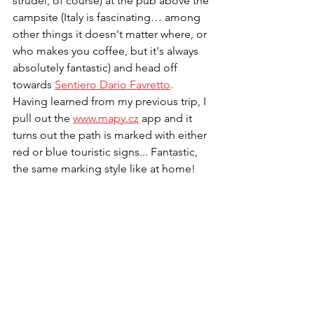
strudel, of course) at the pub above the 
campsite (Italy is fascinating… among 
other things it doesn't matter where, or 
who makes you coffee, but it's always 
absolutely fantastic) and head off 
towards 
Sentiero Dario Favretto
. 
Having learned from my previous trip, I 
pull out the 
www.mapy.cz
 app and it 
turns out the path is marked with either 
red or blue touristic signs... Fantastic, 
the same marking style like at home! 